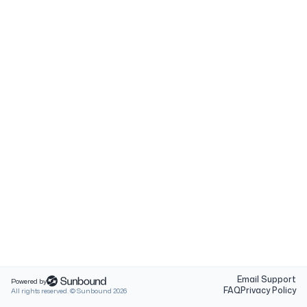
Email Support
Powered by
FAQ
Privacy Policy
All rights reserved. © Sunbound
2026