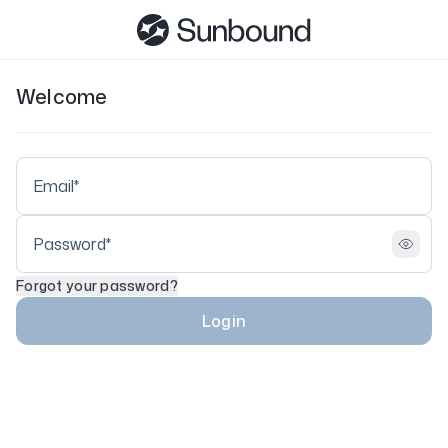
Welcome
Forgot your password?
Login